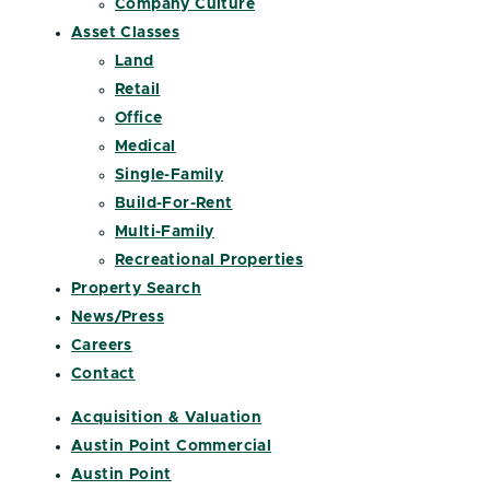
Company Culture
Asset Classes
Land
Retail
Office
Medical
Single-Family
Build-For-Rent
Multi-Family
Recreational Properties
Property Search
News/Press
Careers
Contact
Acquisition & Valuation
Austin Point Commercial
Austin Point