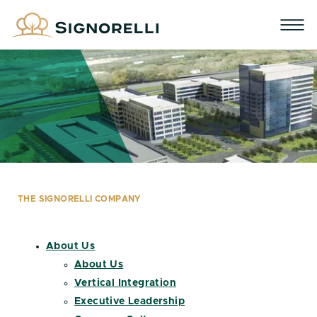
THE SIGNORELLI COMPANY
About Us
About Us
Vertical Integration
Executive Leadership