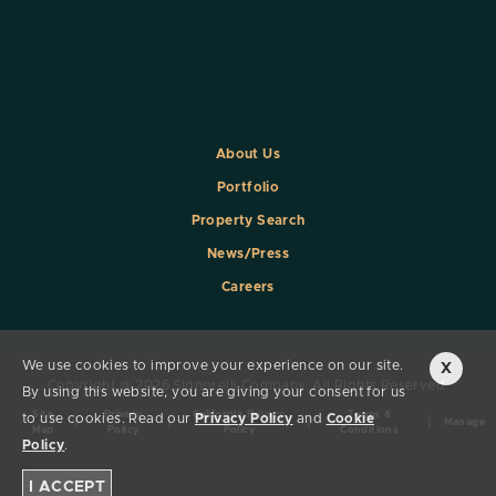
About Us
Portfolio
Property Search
News/Press
Careers
We use cookies to improve your experience on our site.
X
Copyright @ 2026 Signorelli Company. All Rights Reserved.
By using this website, you are giving your consent for us
Site
Privacy
California Privacy
Terms &
to use cookies. Read our
Privacy Policy
and
Cookie
|
|
|
|
Manage
Map
Policy
Policy
Conditions
Policy
.
I ACCEPT