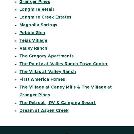
Granger Pines
Longmire Retail
Longmire Creek Estates
Magnolia Springs
Pebble Glen
Tejas Village
Valley Ranch
The Gregory Apartments
The Pointe at Valley Ranch Town Center
The Villas at Valley Ranch
First America Homes
The Village at Caney Mills & The Village at
Granger Pines
The Retreat | RV & Camping Resort
Dream at Aspen Creek