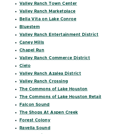
Valley Ranch Town Center
Valley Ranch Marketplace
Bella Vita on Lake Conroe
Bluestem
Valley Ranch Entertainment District
Caney Mills
Chapel Run
Valley Ranch Commerce District
Cielo
Valley Ranch Azalea District
Valley Ranch Crossing
The Commons of Lake Houston
The Commons of Lake Houston Retail
Falcon Sound
The Shops At Aspen Creek
Forest Colony
Ravella Sound