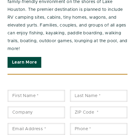
family-friendly environment on the shores of Lake
Houston. The premier destination is planned to include
RV camping sites, cabins, tiny homes, wagons, and
elevated yurts. Families, couples, and groups of all ages
can enjoy fishing, kayaking, paddle boarding, walking
trails, boating, outdoor games, lounging at the pool, and
more!
Learn More