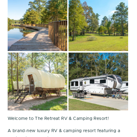
Welcome to The Retreat RV & Camping Resort!
A brand-new luxury RV & camping resort featuring a