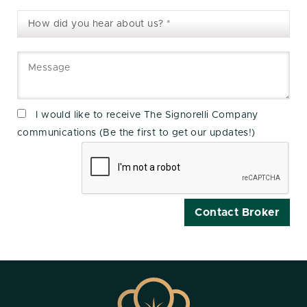
I would like to receive The Signorelli Company
communications (Be the first to get our updates!)