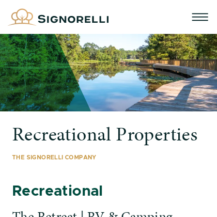
Recreational Properties
THE SIGNORELLI COMPANY
Recreational
The Retreat | RV & Camping