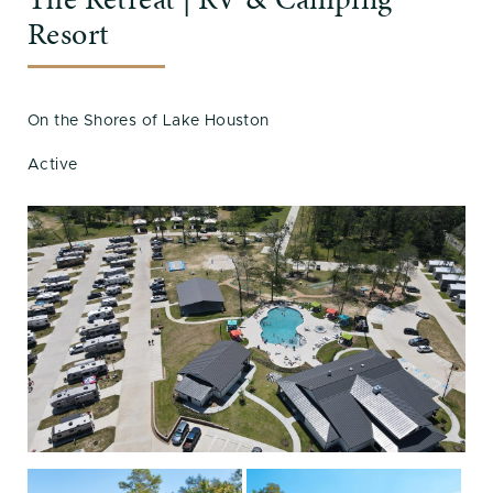
Resort
On the Shores of Lake Houston
Active