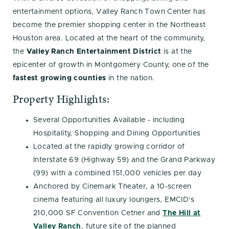
entertainment options, Valley Ranch Town Center has
become the premier shopping center in the Northeast
Houston area. Located at the heart of the community,
the
Valley Ranch Entertainment District
is at the
epicenter of growth in Montgomery County, one of the
fastest growing counties
in the nation.
Property Highlights:
Several Opportunities Available - including
Hospitality, Shopping and Dining Opportunities
Located at the rapidly growing corridor of
Interstate 69 (Highway 59) and the Grand Parkway
(99) with a combined 151,000 vehicles per day
Anchored by Cinemark Theater, a 10-screen
cinema featuring all luxury loungers, EMCID's
210,000 SF Convention Cetner and
The Hill at
Valley Ranch
, future site of the planned