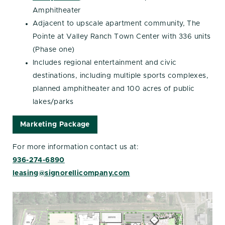
Amphitheater
Adjacent to upscale apartment community, The
Pointe at Valley Ranch Town Center with 336 units
(Phase one)
Includes regional entertainment and civic
destinations, including multiple sports complexes,
planned amphitheater and 100 acres of public
lakes/parks
Marketing Package
For more information contact us at:
936-274-6890
leasing@signorellicompany.com