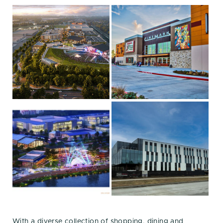
With a diverse collection of shopping, dining and