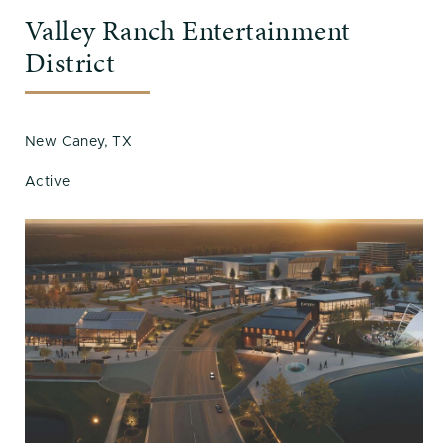
Valley Ranch Entertainment
District
New Caney, TX
Active