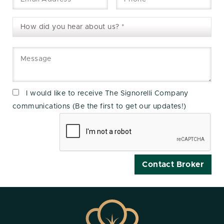
I would like to receive The Signorelli Company
communications (Be the first to get our updates!)