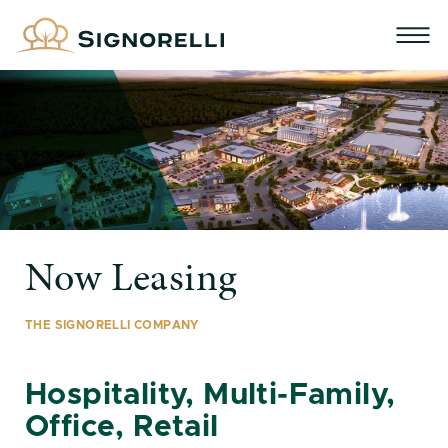
Now Leasing
THE SIGNORELLI COMPANY
Hospitality, Multi-Family,
Office, Retail