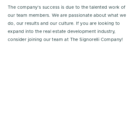
The company's success is due to the talented work of
our team members. We are passionate about what we
do, our results and our culture. If you are looking to
expand into the real estate development industry,
consider joining our team at The Signorelli Company!