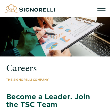
Careers
THE SIGNORELLI COMPANY
Become a Leader. Join
the TSC Team