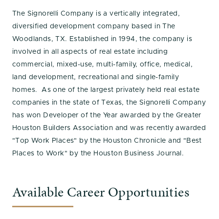
The Signorelli Company is a vertically integrated,
diversified development company based in The
Woodlands, TX. Established in 1994, the company is
involved in all aspects of real estate including
commercial, mixed-use, multi-family, office, medical,
land development, recreational and single-family
homes. As one of the largest privately held real estate
companies in the state of Texas, the Signorelli Company
has won Developer of the Year awarded by the Greater
Houston Builders Association and was recently awarded
"Top Work Places" by the Houston Chronicle and "Best
Places to Work" by the Houston Business Journal.
Available Career Opportunities