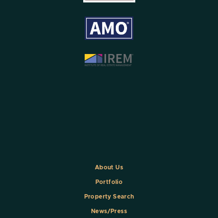
About Us
Portfolio
Property Search
News/Press