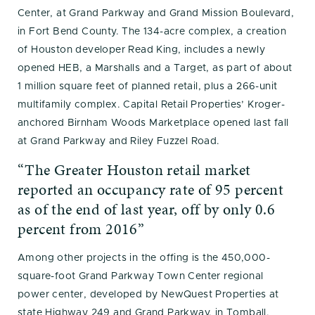
Center, at Grand Parkway and Grand Mission Boulevard,
in Fort Bend County. The 134-acre complex, a creation
of Houston developer Read King, includes a newly
opened HEB, a Marshalls and a Target, as part of about
1 million square feet of planned retail, plus a 266-unit
multifamily complex. Capital Retail Properties’ Kroger-
anchored Birnham Woods Marketplace opened last fall
at Grand Parkway and Riley Fuzzel Road.
“The Greater Houston retail market
reported an occupancy rate of 95 percent
as of the end of last year, off by only 0.6
percent from 2016”
Among other projects in the offing is the 450,000-
square-foot Grand Parkway Town Center regional
power center, developed by NewQuest Properties at
state Highway 249 and Grand Parkway, in Tomball.