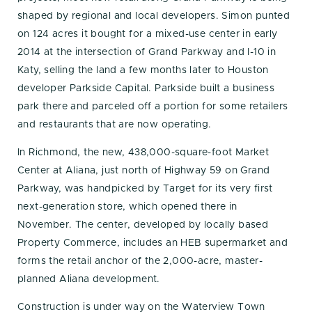
shaped by regional and local developers. Simon punted
on 124 acres it bought for a mixed-use center in early
2014 at the intersection of Grand Parkway and I-10 in
Katy, selling the land a few months later to Houston
developer Parkside Capital. Parkside built a business
park there and parceled off a portion for some retailers
and restaurants that are now operating.
In Richmond, the new, 438,000-square-foot Market
Center at Aliana, just north of Highway 59 on Grand
Parkway, was handpicked by Target for its very first
next-generation store, which opened there in
November. The center, developed by locally based
Property Commerce, includes an HEB supermarket and
forms the retail anchor of the 2,000-acre, master-
planned Aliana development.
Construction is under way on the Waterview Town