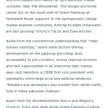
168,000-square-foot Market at Springwoods Village
complex, near The Woodlands. This Kroger-anchored
center sits on the south side of Grand Parkway at
Holzwarth Road, adjacent to the Springwoods Village
master-planned community. Among its eight restaurants
are fast-growing Torchy’s Tacos and Zoës Kitchen.
Aside from the conventional understanding that “retail
follows rooftops,” some other factors driving
development on the parkway are cheap land,
accessibility to job corridors, strong regional incomes
and new opportunities in an otherwise tight market,
says Jazz Hamilton, a CBRE first vice president who
represents some large local and national landlords.
“Retailers and developers also benefit from better traffic
flow in these suburban markets.”
Apart from the aforementioned Kimco and Regency
projects, most new retail along Grand Parkway is being