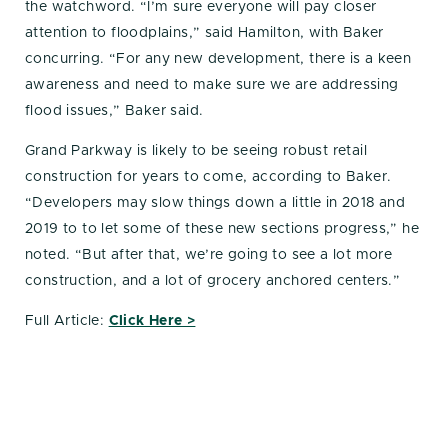
the watchword. “I’m sure everyone will pay closer
attention to floodplains,” said Hamilton, with Baker
concurring. “For any new development, there is a keen
awareness and need to make sure we are addressing
flood issues,” Baker said.
Grand Parkway is likely to be seeing robust retail
construction for years to come, according to Baker.
“Developers may slow things down a little in 2018 and
2019 to to let some of these new sections progress,” he
noted. “But after that, we’re going to see a lot more
construction, and a lot of grocery anchored centers.”
Full Article:
Click Here >