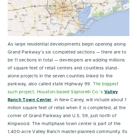
As large residential developments begin opening along
Grand Parkway’s six completed sections — there are to
be 11 sections in total — developers are adding millions
of square feet of retail centers and countless stand-
alone projects in the seven counties linked to the
parkway, also called state Highway 99.
The biggest
such project, Houston-based Signorelli Co.’s
Valley
Ranch Town Center
,
in New Caney, will include about 1
million square feet of retail when it is completed, at the
corner of Grand Parkway and U.S. 59, just north of
Kingwood. The multiphase town center is part of the
1,400-acre Valley Ranch master-planned community. Its