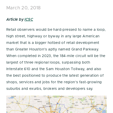
March 20, 2018
Article by
ICSC
Retail observers would be hard-pressed to name a loop,
high street, highway or byway in any large American
market that is a bigger hotbed of retail development
than Greater Houston’s aptly named Grand Parkway.
When completed in 2023, the 184-mile circuit will be the
largest of three regional loops, surpassing both
Interstate 610 and the Sam Houston Tollway, and also
the best positioned to produce the latest generation of
shops, services and jobs for the region’s fast-growing
suburbs and exurbs, brokers and developers say.