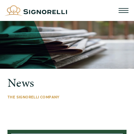
News
THE SIGNORELLI COMPANY