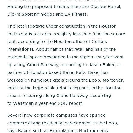
Among the proposed tenants there are Cracker Barrel,
Dick’s Sporting Goods and LA Fitness.
The retail footage under construction in the Houston
metro statistical area is slightly less than 3 million square
feet, according to the Houston office of Colliers
International. About half of that retail and half of the
residential space developed in the region last year went
up along Grand Parkway, according to Jason Baker, a
partner of Houston-based Baker Katz. Baker has
worked on numerous deals around the Loop. Moreover,
most of the large-scale retail being built in the Houston
area is occurring along Grand Parkway, according
to Weitzman’s year-end 2017 report.
Several new corporate campuses have spurred
commercial and residential development in the Loop,
says Baker, such as ExxonMobil’s North America