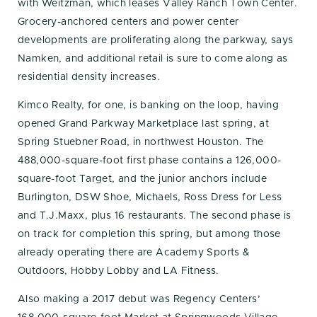
with Weitzman, which leases Valley Ranch Town Center.
Grocery-anchored centers and power center
developments are proliferating along the parkway, says
Namken, and additional retail is sure to come along as
residential density increases.
Kimco Realty, for one, is banking on the loop, having
opened Grand Parkway Marketplace last spring, at
Spring Stuebner Road, in northwest Houston. The
488,000-square-foot first phase contains a 126,000-
square-foot Target, and the junior anchors include
Burlington, DSW Shoe, Michaels, Ross Dress for Less
and T.J.Maxx, plus 16 restaurants. The second phase is
on track for completion this spring, but among those
already operating there are Academy Sports &
Outdoors, Hobby Lobby and LA Fitness.
Also making a 2017 debut was Regency Centers’