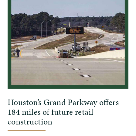
Houston’s Grand Parkway offers
184 miles of future retail
construction