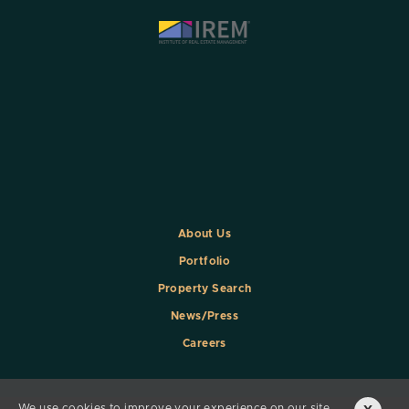
About Us
Portfolio
Property Search
News/Press
Careers
We use cookies to improve your experience on our site.