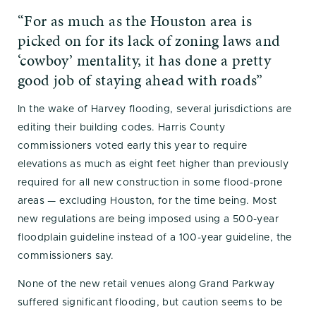
“For as much as the Houston area is
picked on for its lack of zoning laws and
‘cowboy’ mentality, it has done a pretty
good job of staying ahead with roads”
In the wake of Harvey flooding, several jurisdictions are
editing their building codes. Harris County
commissioners voted early this year to require
elevations as much as eight feet higher than previously
required for all new construction in some flood-prone
areas — excluding Houston, for the time being. Most
new regulations are being imposed using a 500-year
floodplain guideline instead of a 100-year guideline, the
commissioners say.
None of the new retail venues along Grand Parkway
suffered significant flooding, but caution seems to be