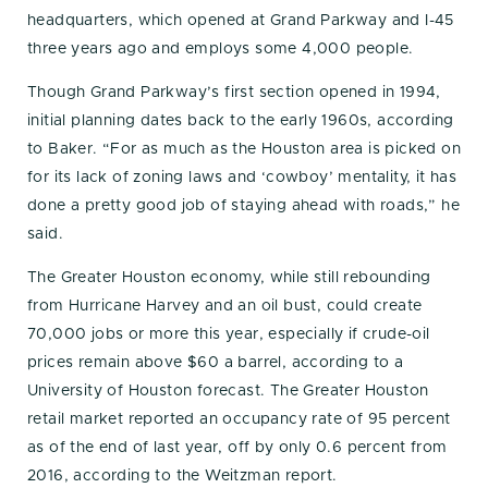
headquarters, which opened at Grand Parkway and I-45
three years ago and employs some 4,000 people.
Though Grand Parkway’s first section opened in 1994,
initial planning dates back to the early 1960s, according
to Baker. “For as much as the Houston area is picked on
for its lack of zoning laws and ‘cowboy’ mentality, it has
done a pretty good job of staying ahead with roads,” he
said.
The Greater Houston economy, while still rebounding
from Hurricane Harvey and an oil bust, could create
70,000 jobs or more this year, especially if crude-oil
prices remain above $60 a barrel, according to a
University of Houston forecast. The Greater Houston
retail market reported an occupancy rate of 95 percent
as of the end of last year, off by only 0.6 percent from
2016, according to the Weitzman report.