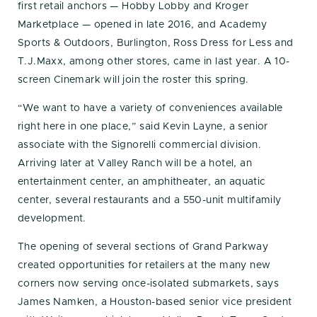
first retail anchors — Hobby Lobby and Kroger
Marketplace — opened in late 2016, and Academy
Sports & Outdoors, Burlington, Ross Dress for Less and
T.J.Maxx, among other stores, came in last year. A 10-
screen Cinemark will join the roster this spring.
“We want to have a variety of conveniences available
right here in one place,” said Kevin Layne, a senior
associate with the Signorelli commercial division.
Arriving later at Valley Ranch will be a hotel, an
entertainment center, an amphitheater, an aquatic
center, several restaurants and a 550-unit multifamily
development.
The opening of several sections of Grand Parkway
created opportunities for retailers at the many new
corners now serving once-isolated submarkets, says
James Namken, a Houston-based senior vice president