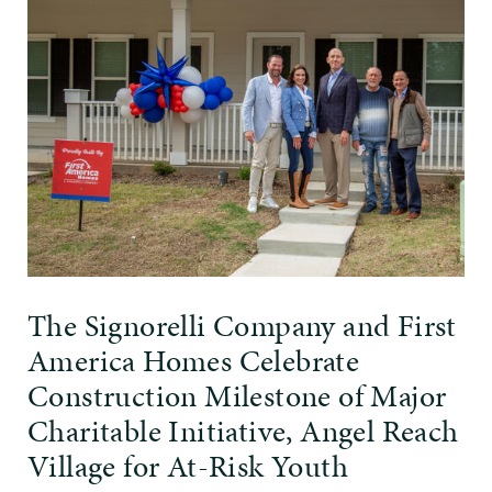
The Signorelli Company and First
America Homes Celebrate
Construction Milestone of Major
Charitable Initiative, Angel Reach
Village for At-Risk Youth