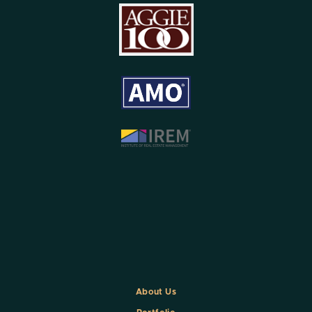
About Us