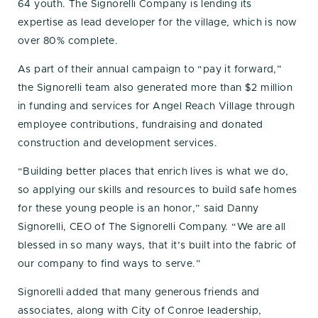
64 youth. The Signorelli Company is lending its
expertise as lead developer for the village, which is now
over 80% complete.
As part of their annual campaign to “pay it forward,”
the Signorelli team also generated more than $2 million
in funding and services for Angel Reach Village through
employee contributions, fundraising and donated
construction and development services.
“Building better places that enrich lives is what we do,
so applying our skills and resources to build safe homes
for these young people is an honor,” said Danny
Signorelli, CEO of The Signorelli Company. “We are all
blessed in so many ways, that it’s built into the fabric of
our company to find ways to serve.”
Signorelli added that many generous friends and
associates, along with City of Conroe leadership,