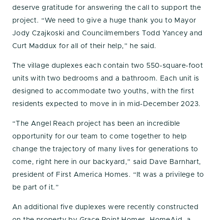
deserve gratitude for answering the call to support the
project. “We need to give a huge thank you to Mayor
Jody Czajkoski and Councilmembers Todd Yancey and
Curt Maddux for all of their help,” he said.
The village duplexes each contain two 550-square-foot
units with two bedrooms and a bathroom. Each unit is
designed to accommodate two youths, with the first
residents expected to move in in mid-December 2023.
“The Angel Reach project has been an incredible
opportunity for our team to come together to help
change the trajectory of many lives for generations to
come, right here in our backyard,” said Dave Barnhart,
president of First America Homes. “It was a privilege to
be part of it.”
An additional five duplexes were recently constructed
on the property by Grace Point Homes. HomeAid, a