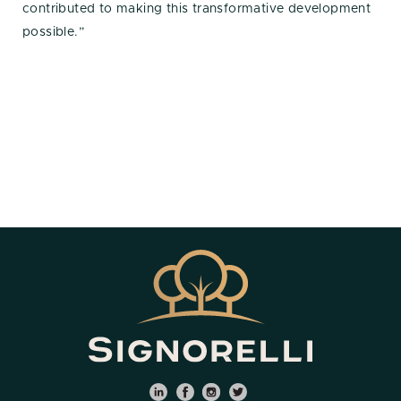
contributed to making this transformative development
possible.”