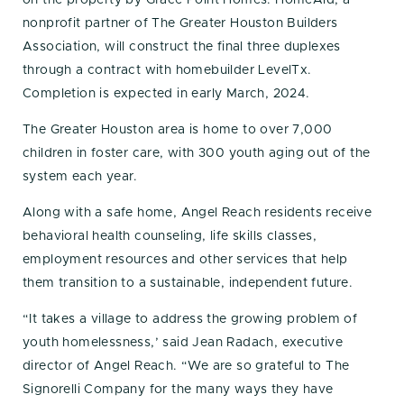
nonprofit partner of The Greater Houston Builders
Association, will construct the final three duplexes
through a contract with homebuilder LevelTx.
Completion is expected in early March, 2024.
The Greater Houston area is home to over 7,000
children in foster care, with 300 youth aging out of the
system each year.
Along with a safe home, Angel Reach residents receive
behavioral health counseling, life skills classes,
employment resources and other services that help
them transition to a sustainable, independent future.
“It takes a village to address the growing problem of
youth homelessness,’ said Jean Radach, executive
director of Angel Reach. “We are so grateful to The
Signorelli Company for the many ways they have