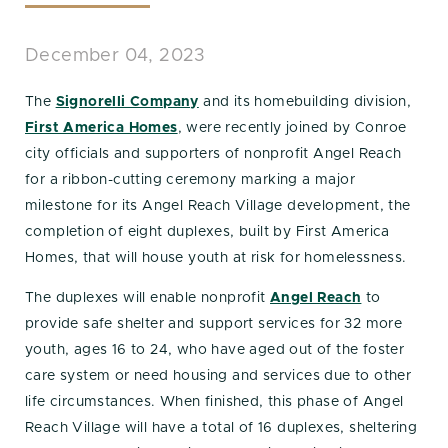
December 04, 2023
The
Signorelli Company
and its homebuilding division,
First America Homes
, were recently joined by Conroe
city officials and supporters of nonprofit Angel Reach
for a ribbon-cutting ceremony marking a major
milestone for its Angel Reach Village development, the
completion of eight duplexes, built by First America
Homes, that will house youth at risk for homelessness.
The duplexes will enable nonprofit
Angel Reach
to
provide safe shelter and support services for 32 more
youth, ages 16 to 24, who have aged out of the foster
care system or need housing and services due to other
life circumstances. When finished, this phase of Angel
Reach Village will have a total of 16 duplexes, sheltering