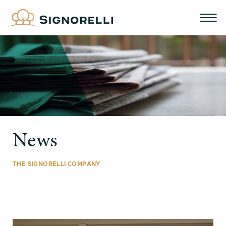
News
THE SIGNORELLI COMPANY