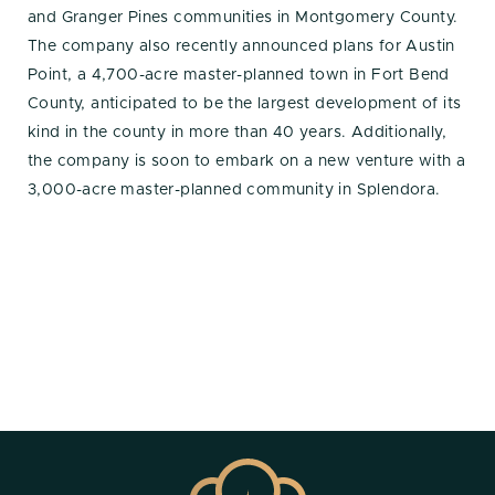
and Granger Pines communities in Montgomery County.
The company also recently announced plans for Austin
Point, a 4,700-acre master-planned town in Fort Bend
County, anticipated to be the largest development of its
kind in the county in more than 40 years. Additionally,
the company is soon to embark on a new venture with a
3,000-acre master-planned community in Splendora.