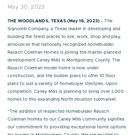
May 30, 2023
THE WOODLANDS, TEXAS (May 18, 2023)
– The
Signorelli Company, a Texas leader in developing and
building the finest places to live, work, shop and play,
announces that nationally recognized homebuilder
Rausch Coleman Homes is joining the master-planned
development Caney Mills in Montgomery County. The
Rausch Coleman model home is now under
construction, and the builder plans to offer 10 floor
plans to suit a variety of homebuyer lifestyles. Upon
completion, Caney Mills is planning to bring over 1,000
homes to this expanding North Houston submarket.
“The addition of respected homebuilder Rausch
Coleman Homes to our Caney Mills community signifies
our commitment to providing exceptional home options
for buyers in Montgomery County. We are excited to