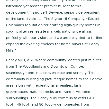
introduce yet another premier builder to this
development,” said Jeff Dewese, senior vice president
of the land division at The Signorelli Company. “Rausch
Coleman’s reputation for crafting high-quality homes in
sought-after real estate markets nationwide aligns
perfectly with our vision, and we are delighted to further
expand the exciting choices for home buyers at Caney
Mills.”
Caney Mills, a 260-acre community located just minutes
from The Woodlands and Downtown Conroe,
seamlessly combines convenience and serenity. This
community is bringing picturesque homes to the Conroe
area, along with recreational amenities, lush
greenspaces, natural creeks and tranquil wooded
surroundings. The Caney Mills community offers 40
foot-, 45 foot- and 50 foot-wide homesites from