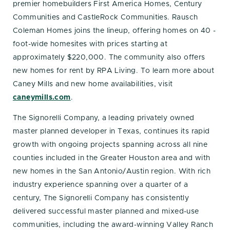
premier homebuilders First America Homes, Century
Communities and CastleRock Communities. Rausch
Coleman Homes joins the lineup, offering homes on 40 -
foot-wide homesites with prices starting at
approximately $220,000. The community also offers
new homes for rent by RPA Living. To learn more about
Caney Mills and new home availabilities, visit
caneymills.com
.
The Signorelli Company, a leading privately owned
master planned developer in Texas, continues its rapid
growth with ongoing projects spanning across all nine
counties included in the Greater Houston area and with
new homes in the San Antonio/Austin region. With rich
industry experience spanning over a quarter of a
century, The Signorelli Company has consistently
delivered successful master planned and mixed-use
communities, including the award-winning Valley Ranch