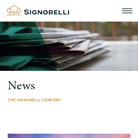
News
THE SIGNORELLI COMPANY