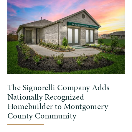
The Signorelli Company Adds
Nationally Recognized
Homebuilder to Montgomery
County Community