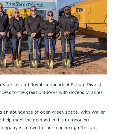
s office, and Royal Independent School District.
access to the great outdoors with dozens of acres
nd an abundance of open green space. With Waller
o help meet the demand in this burgeoning
company is known for our pioneering efforts in