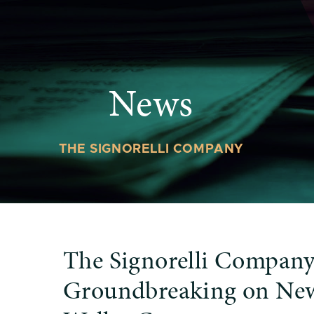
News
THE SIGNORELLI COMPANY
The Signorelli Company
Groundbreaking on Ne