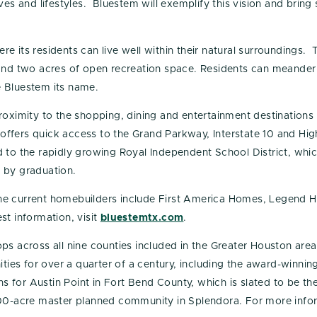
es and lifestyles. Bluestem will exemplify this vision and bring 
e its residents can live well within their natural surroundings.
 and two acres of open recreation space. Residents can meander
ve Bluestem its name.
roximity to the shopping, dining and entertainment destinations
offers quick access to the Grand Parkway, Interstate 10 and H
 to the rapidly growing Royal Independent School District, whi
 by graduation.
he current homebuilders include First America Homes, Legend 
st information, visit
bluestemtx.com
.
ps across all nine counties included in the Greater Houston area
es for over a quarter of a century, including the award-winni
 for Austin Point in Fort Bend County, which is slated to be t
000-acre master planned community in Splendora. For more infor