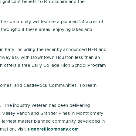
significant benefit to Brookshire and the
 The community will feature a planned 24 acres of
 throughout these areas, enjoying lakes and
 in Katy, including the recently announced HEB and
ighway 90, with Downtown Houston less than an
ch offers a free Early College High School Program
Homes, and CastleRock Communities. To learn
. The industry veteran has been delivering
ng Valley Ranch and Granger Pines in Montgomery
he largest master planned community developed in
mation, visit
signorellicompany.com