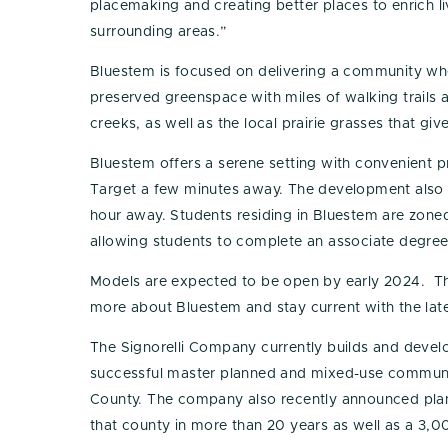
placemaking and creating better places to enrich liv
surrounding areas.”
Bluestem is focused on delivering a community wher
preserved greenspace with miles of walking trails
creeks, as well as the local prairie grasses that gi
Bluestem offers a serene setting with convenient p
Target a few minutes away. The development also 
hour away. Students residing in Bluestem are zoned
allowing students to complete an associate degree
Models are expected to be open by early 2024. T
more about Bluestem and stay current with the late
The Signorelli Company currently builds and develo
successful master planned and mixed-use communiti
County. The company also recently announced plans
that county in more than 20 years as well as a 3,