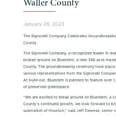
Waller County
January 26, 2023
The Signorelli Company Celebrates Groundbreaki
County
The Signorelli Company, a recognized leader in rea
broken ground on Bluestem, a new 356-acre maste
County. The groundbreaking ceremony took place
various representatives from the Signorelli Compa
At build-out, Bluestem is planned to feature over 
of preserved greenspace.
“We are excited to break ground on Bluestem, a c
County’s continued growth, we look forward to br
submarket of Houston,” said Jeff Dewese, senior vi