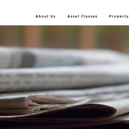
About Us
Asset Classes
Property