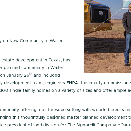
ng on New Community in Waller
l estate development in Texas, has
r planned community in Waller
th
 on January 26
and included
ny development team, engineers EHRA, the county commissioner’
1,300 single-family homes on a variety of sizes and offer ample 
ommunity offering a picturesque setting with wooded creeks a
inging this thoughtfully designed master planned development t
ce president of land division for The Signorelli Company. “Our 