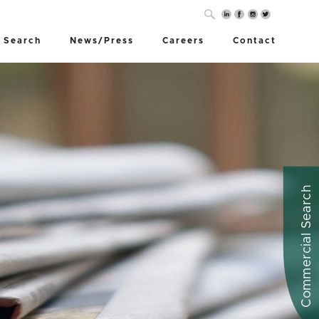
 Search
News/Press
Careers
Contact
Commercial Search