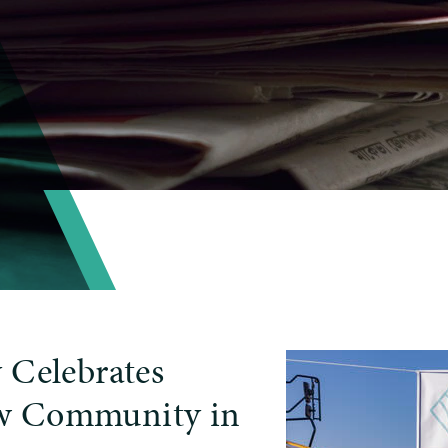
 Celebrates
w Community in