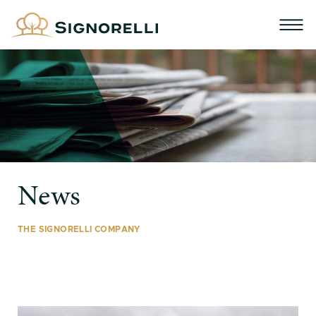
News
THE SIGNORELLI COMPANY