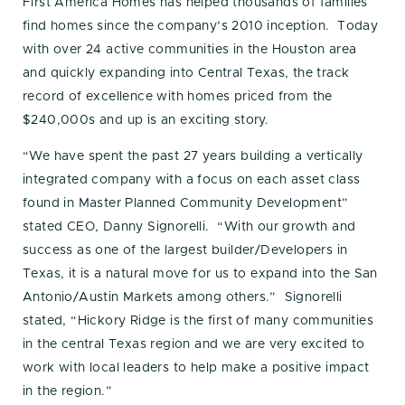
First America Homes has helped thousands of families
find homes since the company’s 2010 inception. Today
with over 24 active communities in the Houston area
and quickly expanding into Central Texas, the track
record of excellence with homes priced from the
$240,000s and up is an exciting story.
“We have spent the past 27 years building a vertically
integrated company with a focus on each asset class
found in Master Planned Community Development”
stated CEO, Danny Signorelli. “With our growth and
success as one of the largest builder/Developers in
Texas, it is a natural move for us to expand into the San
Antonio/Austin Markets among others.” Signorelli
stated, “Hickory Ridge is the first of many communities
in the central Texas region and we are very excited to
work with local leaders to help make a positive impact
in the region.”