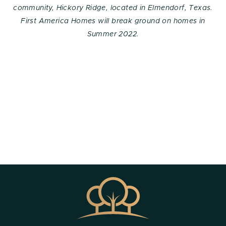
community, Hickory Ridge, located in Elmendorf, Texas.
First America Homes will break ground on homes in
Summer 2022.