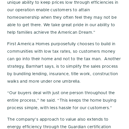
unique ability to keep prices low through efficiencies in
our operation enable customers to attain
homeownership when they often feel they may not be
able to get there. We take great pride in our ability to
help families achieve the American Dream.”
First America Homes purposefully chooses to build in
communities with low tax rates, so customers money
can go into their home and not to the tax man. Another
strategy, Barnhart says, is to simplify the sales process
by bundling lending, insurance, title work, construction
walks and more under one umbrella.
“Our buyers deal with just one person throughout the
entire process,” he said. “This keeps the home buying
process simple, with less hassle for our customers.”
The company’s approach to value also extends to
energy efficiency through the Guardian certification