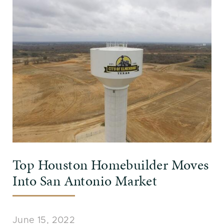
Top Houston Homebuilder Moves
Into San Antonio Market
June 15, 2022