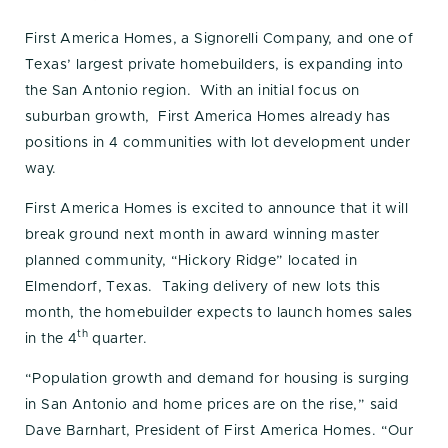
First America Homes, a Signorelli Company, and one of
Texas’ largest private homebuilders, is expanding into
the San Antonio region. With an initial focus on
suburban growth, First America Homes already has
positions in 4 communities with lot development under
way.
First America Homes is excited to announce that it will
break ground next month in award winning master
planned community, “Hickory Ridge” located in
Elmendorf, Texas. Taking delivery of new lots this
month, the homebuilder expects to launch homes sales
th
in the 4
quarter.
“Population growth and demand for housing is surging
in San Antonio and home prices are on the rise,” said
Dave Barnhart, President of First America Homes. “Our