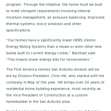
program. Through the initiative, the home must be built
to meet stringent requirements involving internal
moisture management, air pressure balancing, improved
thermal systems, low-e windows and other
specifications.
“Our homes have a significantly lower HERS (Home
Energy Rating System) than a resale or even other new
builds built to current energy codes,” Barnhart said.
“This means lower energy bills for homeowners.”
The First America Homes San Antonio division will be
led by Division President, Chris Hill, who started with the
company in May of this year. Hill brings over 20 years of
residential home building experience, most recently as
the Vice President of Construction at a custom
homebuilder in the San Antonio area.