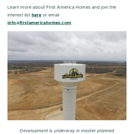
Learn more about First America Homes and join the
interest list
here
or email
info@firstamericahomes.com
.
Development is underway in master planned