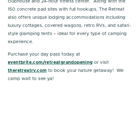
clubhouse and 24-hour fitness center. Along with the
150 concrete pad sites with full hookups, The Retreat
also offers unique lodging accommodations including
luxury cottages, covered wagons, retro RVs, and safari-
style glamping tents – ideal for every type of camping
experience.
Purchase your day pass today at
eventbrite.com/retreatgrandopening
or visit
theretreatrv.com
to book your nature getaway! We
camp wait to see ya!