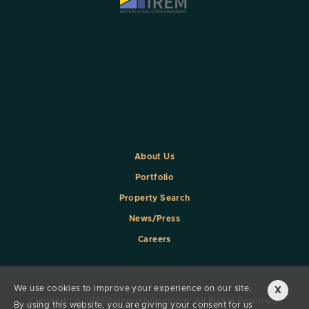
About Us
Portfolio
Property Search
News/Press
Careers
We use cookies to improve your experience on our site.
X
Copyright @ 2026 Signorelli Company. All Rights Reserved.
By using this website, you are giving your consent for us