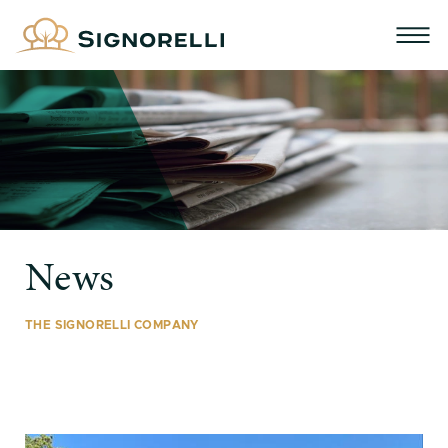
News
THE SIGNORELLI COMPANY