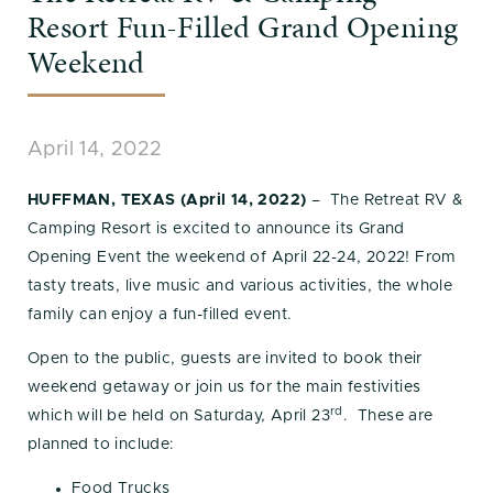
Resort Fun-Filled Grand Opening
Weekend
April 14, 2022
HUFFMAN, TEXAS (April 14, 2022)
– The Retreat RV &
Camping Resort is excited to announce its Grand
Opening Event the weekend of April 22-24, 2022! From
tasty treats, live music and various activities, the whole
family can enjoy a fun-filled event.
Open to the public, guests are invited to book their
weekend getaway or join us for the main festivities
rd
which will be held on Saturday, April 23
. These are
planned to include:
Food Trucks