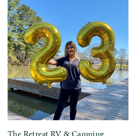
The Retreat RV & Camping