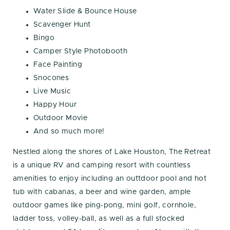
Water Slide & Bounce House
Scavenger Hunt
Bingo
Camper Style Photobooth
Face Painting
Snocones
Live Music
Happy Hour
Outdoor Movie
And so much more!
Nestled along the shores of Lake Houston, The Retreat
is a unique RV and camping resort with countless
amenities to enjoy including an outtdoor pool and hot
tub with cabanas, a beer and wine garden, ample
outdoor games like ping-pong, mini golf, cornhole,
ladder toss, volley-ball, as well as a full stocked