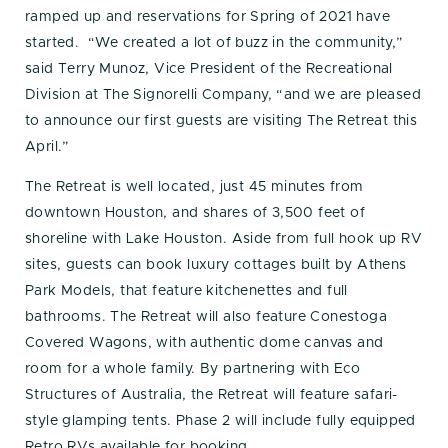
ramped up and reservations for Spring of 2021 have
started. “We created a lot of buzz in the community,”
said Terry Munoz, Vice President of the Recreational
Division at The Signorelli Company, “and we are pleased
to announce our first guests are visiting The Retreat this
April.”
The Retreat is well located, just 45 minutes from
downtown Houston, and shares of 3,500 feet of
shoreline with Lake Houston. Aside from full hook up RV
sites, guests can book luxury cottages built by Athens
Park Models, that feature kitchenettes and full
bathrooms. The Retreat will also feature Conestoga
Covered Wagons, with authentic dome canvas and
room for a whole family. By partnering with Eco
Structures of Australia, the Retreat will feature safari-
style glamping tents. Phase 2 will include fully equipped
Retro RVs available for booking.