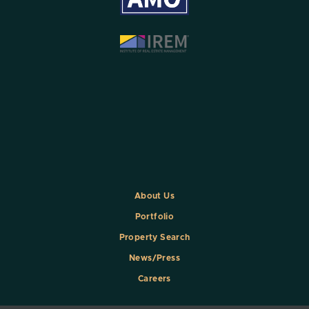
About Us
Portfolio
Property Search
News/Press
Careers