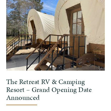
The Retreat RV & Camping
Resort – Grand Opening Date
Announced