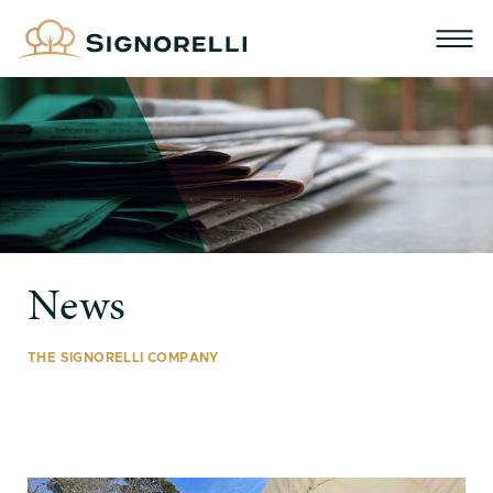
News
THE SIGNORELLI COMPANY