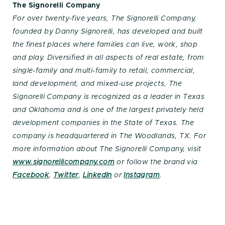
The Signorelli Company
For over twenty-five years, The Signorelli Company,
founded by Danny Signorelli, has developed and built
the finest places where families can live, work, shop
and play. Diversified in all aspects of real estate, from
single-family and multi-family to retail, commercial,
land development, and mixed-use projects, The
Signorelli Company is recognized as a leader in Texas
and Oklahoma and is one of the largest privately held
development companies in the State of Texas. The
company is headquartered in The Woodlands, TX. For
more information about The Signorelli Company, visit
www.signorellicompany.com
or follow the brand via
Facebook
,
Twitter
,
LinkedIn
or
Instagram
.