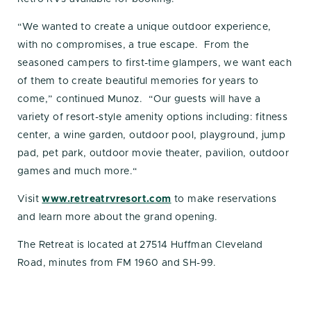
“We wanted to create a unique outdoor experience,
with no compromises, a true escape. From the
seasoned campers to first-time glampers, we want each
of them to create beautiful memories for years to
come,” continued Munoz. “Our guests will have a
variety of resort-style amenity options including: fitness
center, a wine garden, outdoor pool, playground, jump
pad, pet park, outdoor movie theater, pavilion, outdoor
games and much more.“
Visit
www.retreatrvresort.com
to make reservations
and learn more about the grand opening.
The Retreat is located at 27514 Huffman Cleveland
Road, minutes from FM 1960 and SH-99.