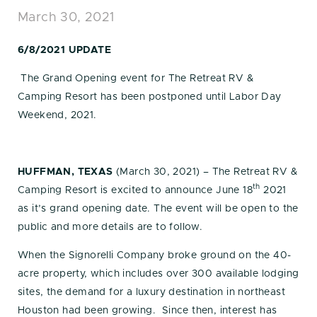
March 30, 2021
6/8/2021 UPDATE
The Grand Opening event for The Retreat RV &
Camping Resort has been postponed until Labor Day
Weekend, 2021.
HUFFMAN, TEXAS
(March 30, 2021) – The Retreat RV &
th
Camping Resort is excited to announce June 18
2021
as it’s grand opening date. The event will be open to the
public and more details are to follow.
When the Signorelli Company broke ground on the 40-
acre property, which includes over 300 available lodging
sites, the demand for a luxury destination in northeast
Houston had been growing. Since then, interest has