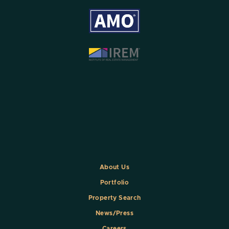
About Us
Portfolio
Property Search
News/Press
Careers