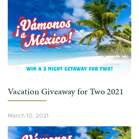
Vacation Giveaway for Two 2021
March 10, 2021