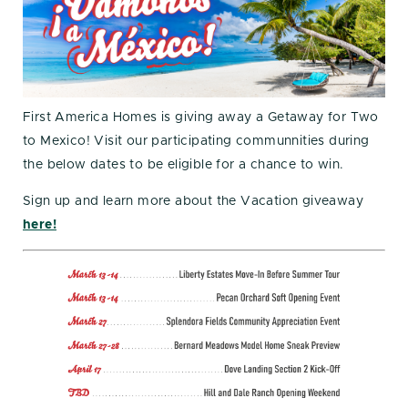
First America Homes is giving away a Getaway for Two
to Mexico! Visit our participating communnities during
the below dates to be eligible for a chance to win.
Sign up and learn more about the Vacation giveaway
here!