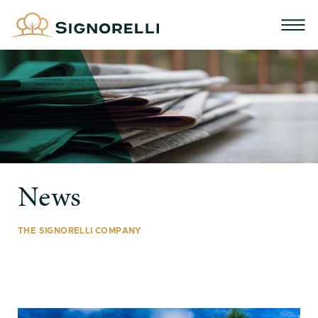
News
THE SIGNORELLI COMPANY