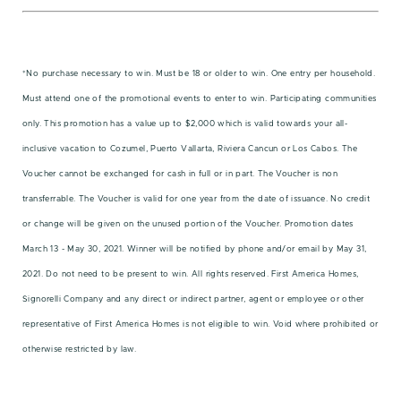
*No purchase necessary to win. Must be 18 or older to win. One entry per household.
Must attend one of the promotional events to enter to win. Participating communities
only. This promotion has a value up to $2,000 which is valid towards your all-
inclusive vacation to Cozumel, Puerto Vallarta, Riviera Cancun or Los Cabos. The
Voucher cannot be exchanged for cash in full or in part. The Voucher is non
transferrable. The Voucher is valid for one year from the date of issuance. No credit
or change will be given on the unused portion of the Voucher. Promotion dates
March 13 - May 30, 2021. Winner will be notified by phone and/or email by May 31,
2021. Do not need to be present to win. All rights reserved. First America Homes,
Signorelli Company and any direct or indirect partner, agent or employee or other
representative of First America Homes is not eligible to win. Void where prohibited or
otherwise restricted by law.