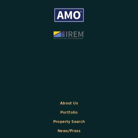
About Us
Portfolio
Property Search
News/Press