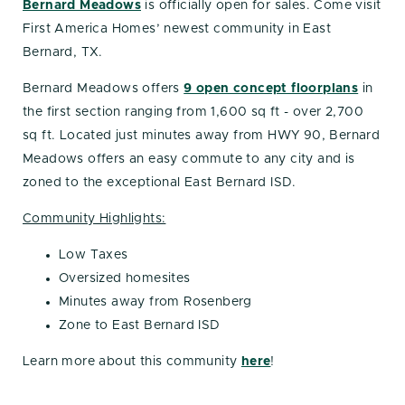
Bernard Meadows
is officially open for sales. Come visit
First America Homes’ newest community in East
Bernard, TX.
Bernard Meadows offers
9 open concept floorplans
in
the first section ranging from 1,600 sq ft - over 2,700
sq ft. Located just minutes away from HWY 90, Bernard
Meadows offers an easy commute to any city and is
zoned to the exceptional East Bernard ISD.
Community Highlights:
Low Taxes
Oversized homesites
Minutes away from Rosenberg
Zone to East Bernard ISD
Learn more about this community
here
!