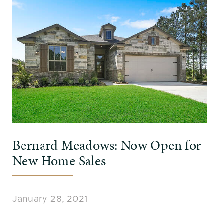
Bernard Meadows: Now Open for
New Home Sales
January 28, 2021