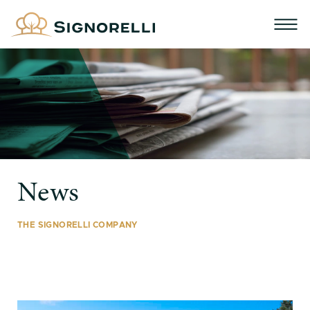
News
THE SIGNORELLI COMPANY