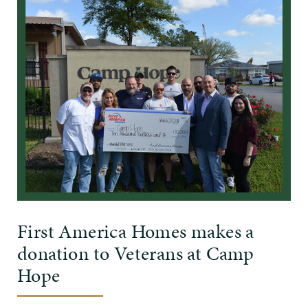
First America Homes makes a
donation to Veterans at Camp
Hope