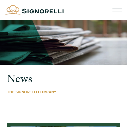
News
THE SIGNORELLI COMPANY