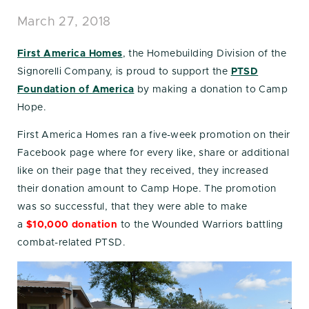
March 27, 2018
First America Homes
, the Homebuilding Division of the
Signorelli Company, is proud to support the
PTSD
Foundation of America
by making a donation to Camp
Hope.
First America Homes ran a five-week promotion on their
Facebook page where for every like, share or additional
like on their page that they received, they increased
their donation amount to Camp Hope. The promotion
was so successful, that they were able to make
a
$10,000 donation
to the Wounded Warriors battling
combat-related PTSD.