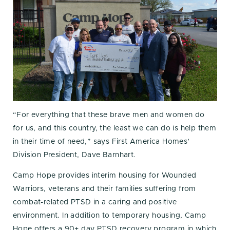
“For everything that these brave men and women do
for us, and this country, the least we can do is help them
in their time of need,” says First America Homes’
Division President, Dave Barnhart.
Camp Hope provides interim housing for Wounded
Warriors, veterans and their families suffering from
combat-related PTSD in a caring and positive
environment. In addition to temporary housing, Camp
Hope offers a 90+ day PTSD recovery program in which