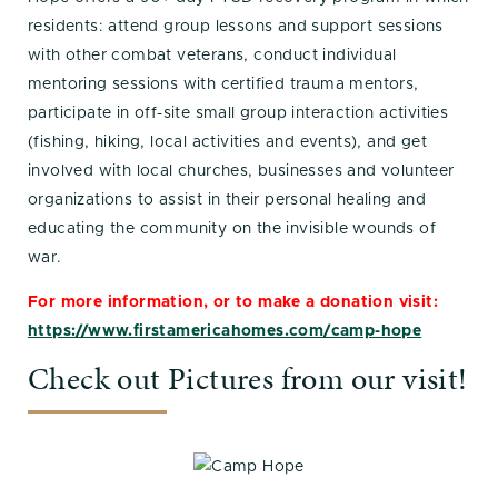
residents: attend group lessons and support sessions
with other combat veterans, conduct individual
mentoring sessions with certified trauma mentors,
participate in off-site small group interaction activities
(fishing, hiking, local activities and events), and get
involved with local churches, businesses and volunteer
organizations to assist in their personal healing and
educating the community on the invisible wounds of
war.
For more information, or to make a donation visit:
https://www.firstamericahomes.com/camp-hope
Check out Pictures from our visit!