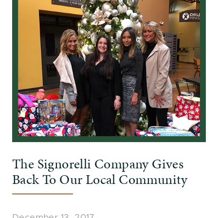
The Signorelli Company Gives
Back To Our Local Community