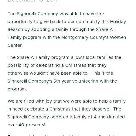
December 13, 2017
The Signorelli Company was able to have the
opportunity to give back to our community this Holiday
Season by adopting a family through the Share-A-
Family program with the Montgomery County's Women
Center.
The Share-A-Family program allows local families the
possibility of celebrating a Christmas that they
otherwise wouldn't have been able to. This is the
Signorelli Company's 5th year volunteering with the
program.
We are filled with joy that we were able to help a family
in need celebrate a Christmas that they deserve. The
Signorelli Company adopted a family of 4 and donated
over 40 presents!