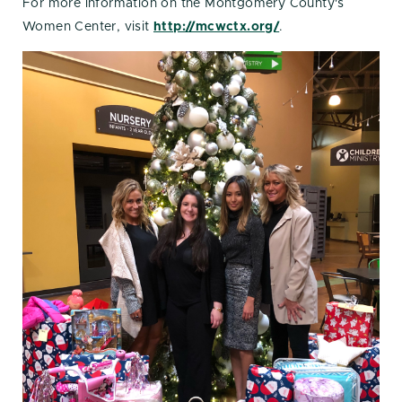
For more information on the Montgomery County's
Women Center, visit
http://mcwctx.org/
.