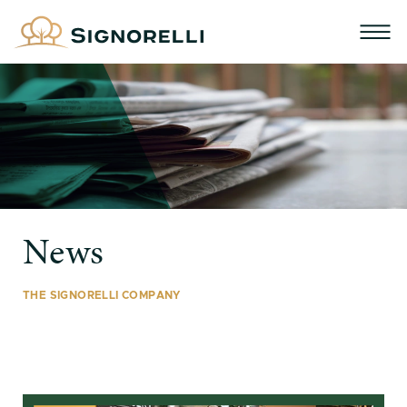
News
THE SIGNORELLI COMPANY