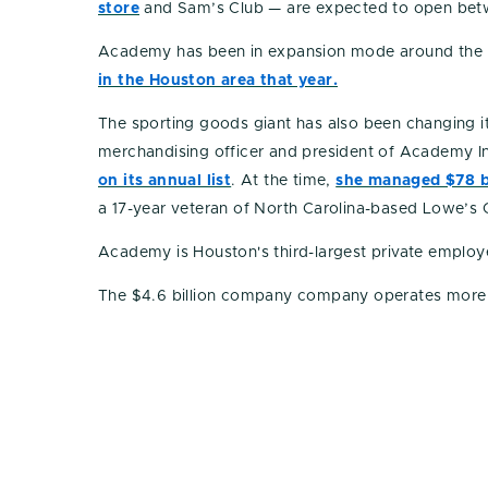
store
and Sam’s Club — are expected to open betw
Academy has been in expansion mode around the 
in the Houston area that year.
The sporting goods giant has also been changing i
merchandising officer and president of Academy Int
on its annual list
. At the time,
she managed $78 bi
a 17-year veteran of North Carolina-based Lowe’
Academy is Houston's third-largest private employ
The $4.6 billion company company operates more th