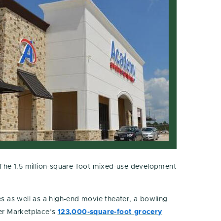
The 1.5 million-square-foot mixed-use development
s as well as a high-end movie theater, a bowling
ger Marketplace’s
123,000-square-foot grocery