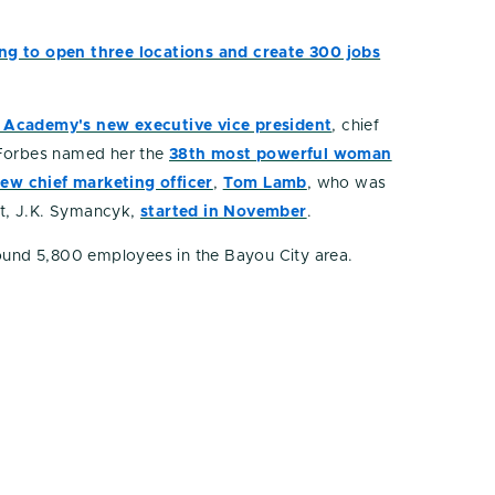
ing to open three locations and create 300 jobs
as Academy's new executive vice president
, chief
, Forbes named her the
38th most powerful woman
new chief marketing officer
,
Tom Lamb
, who was
t, J.K. Symancyk,
started in November
.
round 5,800 employees in the Bayou City area.