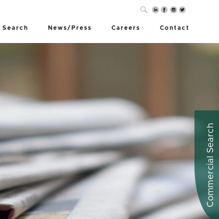
 Search
News/Press
Careers
Contact
Commercial Search