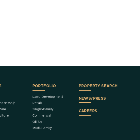
S
PORTFOLIO
PROPERTY SEARCH
Land Development
NEWS/PRESS
eadership
Retail
Team
Single-Family
CAREERS
lture
Commercial
Office
Multi-Family