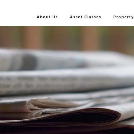
About Us
Asset Classes
Property