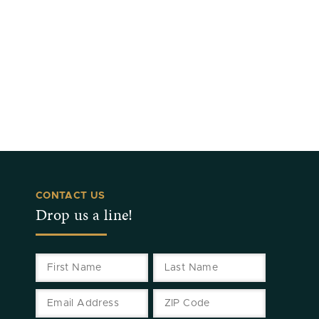
CONTACT US
Drop us a line!