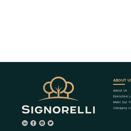
ABOUT U
About Us
Executive L
Meet Our 
Company Cu