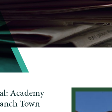
al: Academy
 Ranch Town