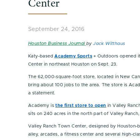
Center
September 24, 2016
Houston Business Journal
by
Jack Witthaus
Katy-based
Academy Sports
+ Outdoors opened it
Center in northeast Houston on Sept. 23.
The 62,000-square-foot store, located in New Cane
bring about 100 jobs to the area. The store is Aca
a statement.
Academy is
the first store to open
in Valley Ranc
sits on 240 acres in the north part of Valley Ranch
Valley Ranch Town Center, designed by Houston-bas
alley, arcades, a fitness center and several high-