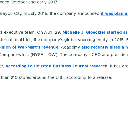
een October and early 2017.
Bayou City. In July 2015, the company announced
it was plann
ts executive team. On Aug. 29,
Michelle J. Gloeckler started 
ernational Ltd., the company's global sourcing entity. In 2015
llion of Wal-Mart's revenue
. Academy
also recently hired a 
s Companies Inc. (NYSE: LOW). The company's CEO and presiden
er,
according to Houston Business Journal research
. It has a
an 210 stores around the U.S., according to a release.