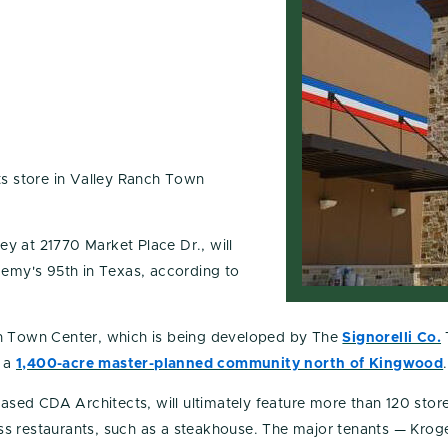
s store in Valley Ranch Town
y at 21770 Market Place Dr., will
demy's 95th in Texas, according to
h Town Center, which is being developed by The
Signorelli Co.
, a
1,400-acre master-planned community north of Kingwood
.
ed CDA Architects, will ultimately feature more than 120 store
class restaurants, such as a steakhouse. The major tenants — Kro