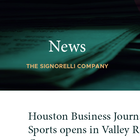
News
THE SIGNORELLI COMPANY
Houston Business Journ
Sports opens in Valley