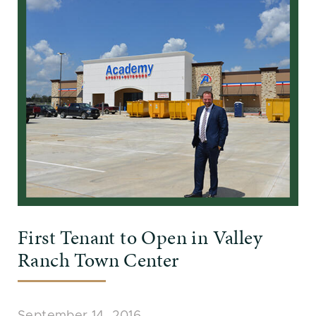
First Tenant to Open in Valley
Ranch Town Center