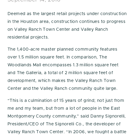
September 14, 2016
Deemed as the largest retail projects under construction
in the Houston area, construction continues to progress
on Valley Ranch Town Center and Valley Ranch
residential projects.
The 1,400-acre master planned community features
over 1.5 million square feet. In comparison, The
Woodlands Mall encompasses 1.3 million square feet
and The Galleria, a total of 2 million square feet of
development, which makes the Valley Ranch Town
Center and the Valley Ranch community quite large.
“This is a culmination of 15 years of grind; not just from
me and my team, but from a lot of people in the East
Montgomery County community,” said Danny Signorelli,
President/CEO of The Signorelli Co., the developer of
Valley Ranch Town Center. “In 2006, we fought a battle