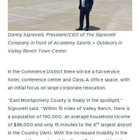
Danny Signorelli, President/CEO of The Signorelli
Company in front of Academy Sports + Outdoors in
Valley Ranch Town Center.
In the Commerce District there will be a full-service
hotel, conference center and Class-A office space, with
an initial focus on large corporate relocation.
“East Montgomery County is finally in the spotlight,”
Signorelli said. “Within 15 miles of Valley Ranch, there is
a population of 190,000, an average household income
th
of $88,000 and only 15 minutes to the 4
largest airport
in the Country (IAH). With the increased mobility in the