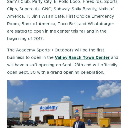
Sam’s Club, Party City, El Pollo Loco, Freebirds, Sports
Clips, Supercuts, GNC, Subway, Sally Beauty, Nails of
America, T. Jin’s Asian Café, First Choice Emergency
Room, Bank of America, Taco Bell, and Whataburger
are slated to open in the center this fall and in the
beginning of 2017.
The Academy Sports + Outdoors will be the first
business to open in the
Valley Ranch Town Center
and
will have a soft opening on Sept. 23th and will officially
open Sept. 30 with a grand opening celebration.