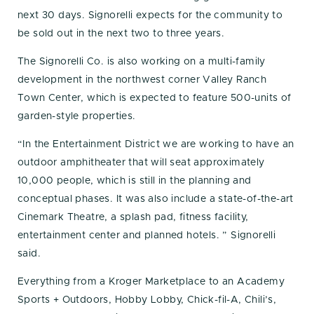
next 30 days. Signorelli expects for the community to
be sold out in the next two to three years.
The Signorelli Co. is also working on a multi-family
development in the northwest corner Valley Ranch
Town Center, which is expected to feature 500-units of
garden-style properties.
“In the Entertainment District we are working to have an
outdoor amphitheater that will seat approximately
10,000 people, which is still in the planning and
conceptual phases. It was also include a state-of-the-art
Cinemark Theatre, a splash pad, fitness facility,
entertainment center and planned hotels. ” Signorelli
said.
Everything from a Kroger Marketplace to an Academy
Sports + Outdoors, Hobby Lobby, Chick-fil-A, Chili’s,