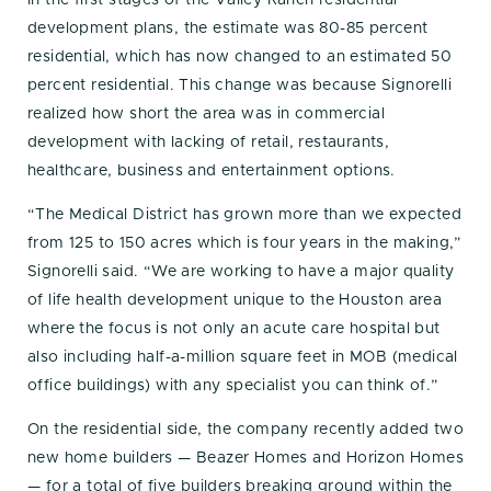
In the first stages of the Valley Ranch residential
development plans, the estimate was 80-85 percent
residential, which has now changed to an estimated 50
percent residential. This change was because Signorelli
realized how short the area was in commercial
development with lacking of retail, restaurants,
healthcare, business and entertainment options.
“The Medical District has grown more than we expected
from 125 to 150 acres which is four years in the making,”
Signorelli said. “We are working to have a major quality
of life health development unique to the Houston area
where the focus is not only an acute care hospital but
also including half-a-million square feet in MOB (medical
office buildings) with any specialist you can think of.”
On the residential side, the company recently added two
new home builders — Beazer Homes and Horizon Homes
— for a total of five builders breaking ground within the