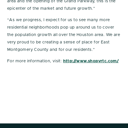
area and the opening of the Grand Parkway, this is the
epicenter of the market and future growth.”
“As we progress, I expect for us to see many more
residential neighborhoods pop up around us to cover
the population growth all over the Houston area. We are
very proud to be creating a sense of place for East
Montgomery County and for our residents.”
For more information, visit:
http://www.shopvrtc.com/