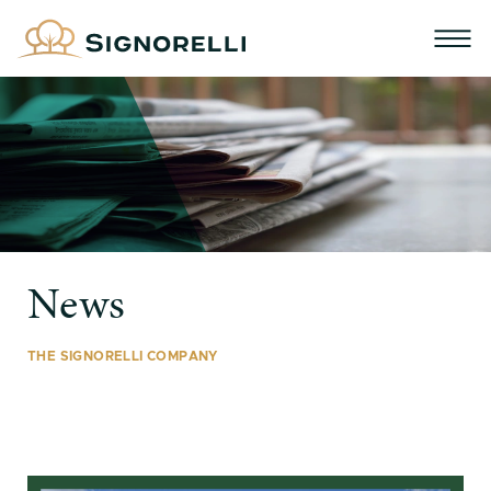
News
THE SIGNORELLI COMPANY