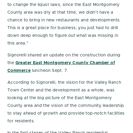
to change the liquor laws, since the East Montgomery
County area was dry at that time, we didn’t have a
chance to bring in new restaurants and developments.
This is a great place for business; you just had to drill
down deep enough to figure out what was missing in
this area.”
Signorelli shared an update on the construction during
the
Greater East Montgomery County Chamber of
Commerce
luncheon Sept. 7.
According to Signorelli, the vision for the Valley Ranch
Town Center and the development as a whole, was
looking at the big picture of the East Montgomery
County area and the vision of the community leadership
to stay ahead of growth and provide top-notch facilities
for residents.