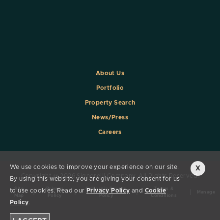
About Us
Portfolio
Property Search
News/Press
Careers
We use cookies to improve your experience on our site.
X
Copyright @ 2026 Signorelli Company. All Rights Reserved.
By using this website, you are giving your consent for us
Site
Privacy
California Privacy
Terms &
to use cookies. Read our
Privacy Policy
and
Cookie
|
|
|
|
Manage
Map
Policy
Policy
Conditions
Policy
.