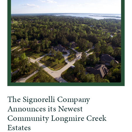
The Signorelli Company
Announces its Newest
Community Longmire Creek
Estates