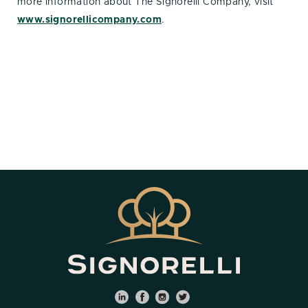
more information about The Signorelli Company, visit
www.signorellicompany.com
.