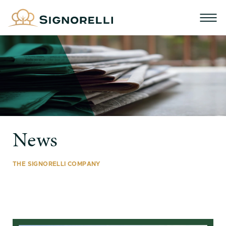
News
THE SIGNORELLI COMPANY