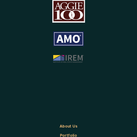
About Us
Portfolio