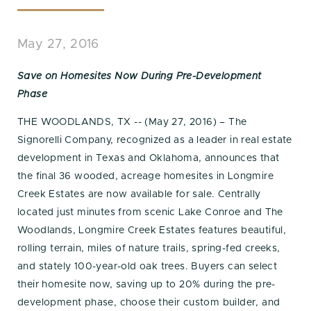
May 27, 2016
Save on Homesites Now During Pre-Development
Phase
THE WOODLANDS, TX -- (May 27, 2016) – The
Signorelli Company, recognized as a leader in real estate
development in Texas and Oklahoma, announces that
the final 36 wooded, acreage homesites in Longmire
Creek Estates are now available for sale. Centrally
located just minutes from scenic Lake Conroe and The
Woodlands, Longmire Creek Estates features beautiful,
rolling terrain, miles of nature trails, spring-fed creeks,
and stately 100-year-old oak trees. Buyers can select
their homesite now, saving up to 20% during the pre-
development phase, choose their custom builder, and