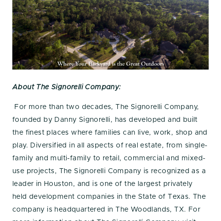
About The Signorelli Company:
For more than two decades, The Signorelli Company,
founded by Danny Signorelli, has developed and built
the finest places where families can live, work, shop and
play. Diversified in all aspects of real estate, from single-
family and multi-family to retail, commercial and mixed-
use projects, The Signorelli Company is recognized as a
leader in Houston, and is one of the largest privately
held development companies in the State of Texas. The
company is headquartered in The Woodlands, TX. For