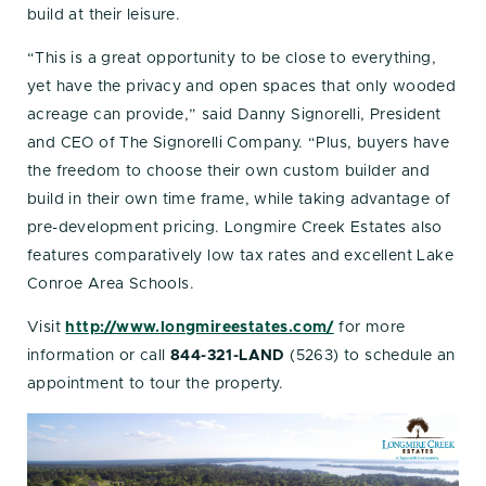
build at their leisure.
“This is a great opportunity to be close to everything,
yet have the privacy and open spaces that only wooded
acreage can provide,” said Danny Signorelli, President
and CEO of The Signorelli Company. “Plus, buyers have
the freedom to choose their own custom builder and
build in their own time frame, while taking advantage of
pre-development pricing. Longmire Creek Estates also
features comparatively low tax rates and excellent Lake
Conroe Area Schools.
Visit
http://www.longmireestates.com/
for more
information or call
844-321-LAND
(5263) to schedule an
appointment to tour the property.