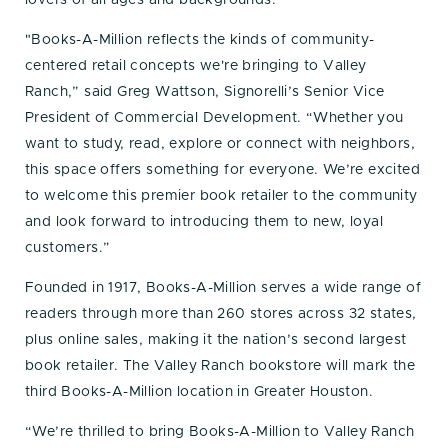
"Books-A-Million reflects the kinds of community-
centered retail concepts we're bringing to Valley
Ranch,” said Greg Wattson, Signorelli’s Senior Vice
President of Commercial Development. “Whether you
want to study, read, explore or connect with neighbors,
this space offers something for everyone. We’re excited
to welcome this premier book retailer to the community
and look forward to introducing them to new, loyal
customers.”
Founded in 1917, Books-A-Million serves a wide range of
readers through more than 260 stores across 32 states,
plus online sales, making it the nation’s second largest
book retailer. The Valley Ranch bookstore will mark the
third Books-A-Million location in Greater Houston.
“We’re thrilled to bring Books-A-Million to Valley Ranch