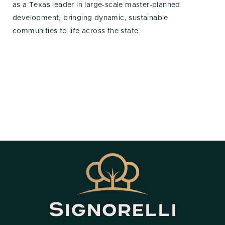
as a Texas leader in large-scale master-planned
development, bringing dynamic, sustainable
communities to life across the state.