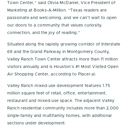
Town Center,” said Olivia McDaniel, Vice President of
Marketing at Books-A-Million. “Texas readers are
passionate and welcoming, and we can’t wait to open
our doors to a community that values curiosity,
connection, and the joy of reading.”
Situated along the rapidly growing corridor of Interstate
69 and the Grand Parkway in Montgomery County,
Valley Ranch Town Center attracts more than 11 million
visitors annually and is Houston’s #1 Most Visited Open
Air Shopping Center, according to Placer.ai.
Valley Ranch mixed-use development features 1.75
million square feet of retail, office, entertainment,
restaurant and mixed-use space. The adjacent Valley
Ranch residential community includes more than 2,000
single-family and multifamily homes, with additional
sections under development.