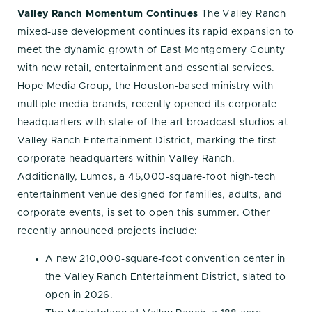
Valley Ranch Momentum Continues
The Valley Ranch
mixed-use development continues its rapid expansion to
meet the dynamic growth of East Montgomery County
with new retail, entertainment and essential services.
Hope Media Group, the Houston-based ministry with
multiple media brands, recently opened its corporate
headquarters with state-of-the-art broadcast studios at
Valley Ranch Entertainment District, marking the first
corporate headquarters within Valley Ranch.
Additionally, Lumos, a 45,000-square-foot high-tech
entertainment venue designed for families, adults, and
corporate events, is set to open this summer. Other
recently announced projects include:
A new 210,000-square-foot convention center in
the Valley Ranch Entertainment District, slated to
open in 2026.