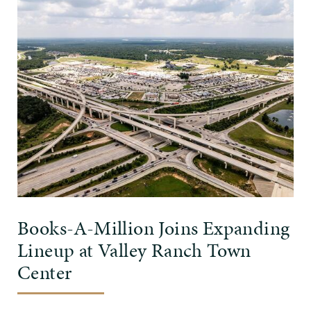
Books-A-Million Joins Expanding
Lineup at Valley Ranch Town
Center