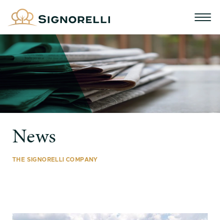
News
THE SIGNORELLI COMPANY