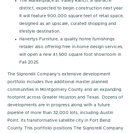
The Marketplace at Valley Ranch, a 188-acre
district, expected to begin construction next year.
It will feature 900,000 square feet of retail space,
designed as an upscale, curated shopping and
lifestyle destination.
Havertys Furniture, a quality home furnishings
retailer also offering free in-home design services,
will open a new 41,500 square foot showroom in
Fall 2025.
The Signorelli Company’s extensive development
portfolio includes five additional master planned
communities in Montgomery County and an expanding
footprint across Greater Houston and Texas. Dozens of
developments are in progress along with a future
pipeline of more than 32,000 lots, including Austin
Point, its transformative satellite city in Fort Bend
County. This portfolio positions The Signorelli Company