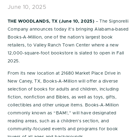
June 10, 2025
THE WOODLANDS, TX (June 10, 2025)
– The Signorelli
Company announces today it’s bringing Alabama-based
Books-A-Million, one of the nation's largest book
retailers, to Valley Ranch Town Center where a new
12,000-square-foot bookstore is slated to open in Fall
2025.
From its new location at 21680 Market Place Drive in
New Caney, TX, Books-A-Million will offer a diverse
selection of books for adults and children, including
fiction, nonfiction and Bibles, as well as toys, gifts,
collectibles and other unique items. Books-A-Million
commonly known as “BAM!,” will have designated
reading areas, such as a children’s section, and
community-focused events and programs for book
lovers of all ages and backgrounds.