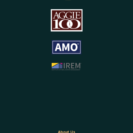
About Us