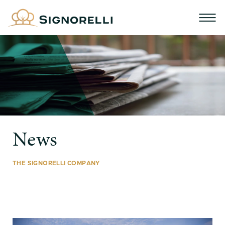
News
THE SIGNORELLI COMPANY