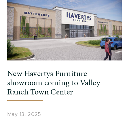
New Havertys Furniture
showroom coming to Valley
Ranch Town Center
May 13, 2025