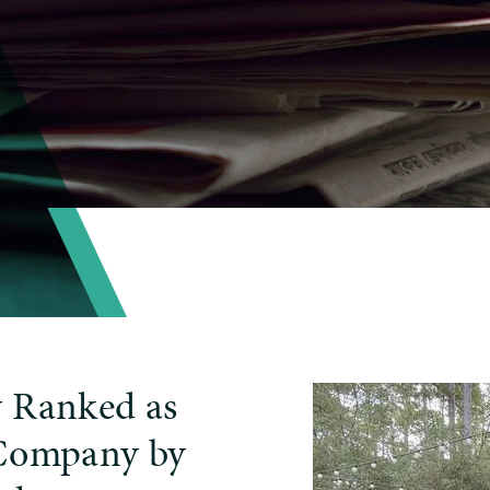
y Ranked as
 Company by