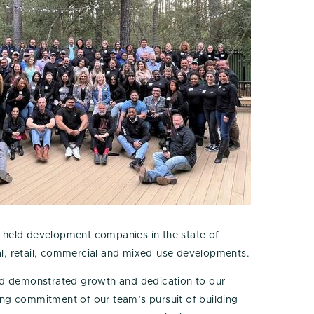
ly held development companies in the state of
ional, retail, commercial and mixed-use developments.
ued demonstrated growth and dedication to our
ing commitment of our team’s pursuit of building