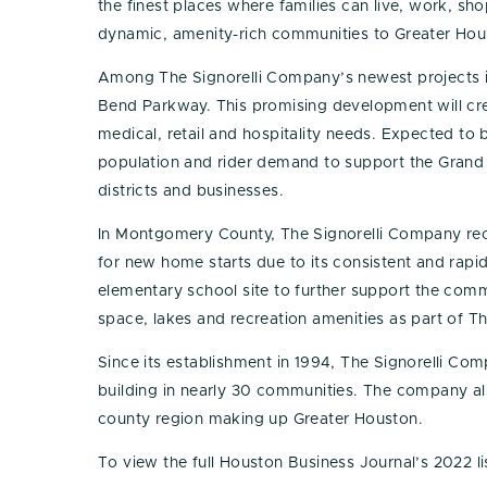
the finest places where families can live, work, s
dynamic, amenity-rich communities to Greater Ho
Among The Signorelli Company’s newest projects is 
Bend Parkway. This promising development will crea
medical, retail and hospitality needs. Expected to
population and rider demand to support the Grand 
districts and businesses.
In Montgomery County, The Signorelli Company rec
for new home starts due to its consistent and rap
elementary school site to further support the com
space, lakes and recreation amenities as part of 
Since its establishment in 1994, The Signorelli 
building in nearly 30 communities. The company al
county region making up Greater Houston.
To view the full Houston Business Journal’s 2022 