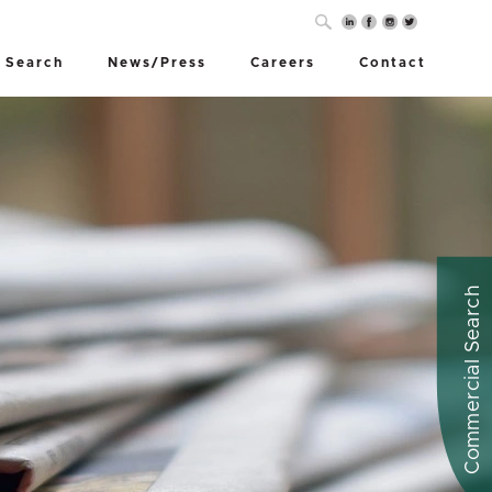
 Search
News/Press
Careers
Contact
Commercial Search