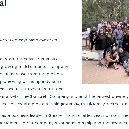
al
test Growing Middle-Market
ouston Business Journal has
st-growing middle-market company
icant increase from the previous
 pioneering of multiple dynamic
ent and Chief Executive Officer
le markets, The Signorelli Company is one of the largest private
fied real estate projects in single-family, multi-family, recreat
 as a business leader in Greater Houston after years of contin
 a testament to our company’s sound leadership and the unwaver