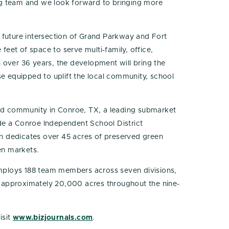
king team and we look forward to bringing more
 future intersection of Grand Parkway and Fort
eet of space to serve multi-family, office,
 over 36 years, the development will bring the
 equipped to uplift the local community, school
ed community in Conroe, TX, a leading submarket
de a Conroe Independent School District
n dedicates over 45 acres of preserved green
en markets.
employs 188 team members across seven divisions,
l approximately 20,000 acres throughout the nine-
isit
www.bizjournals.com
.