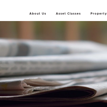
About Us
Asset Classes
Property