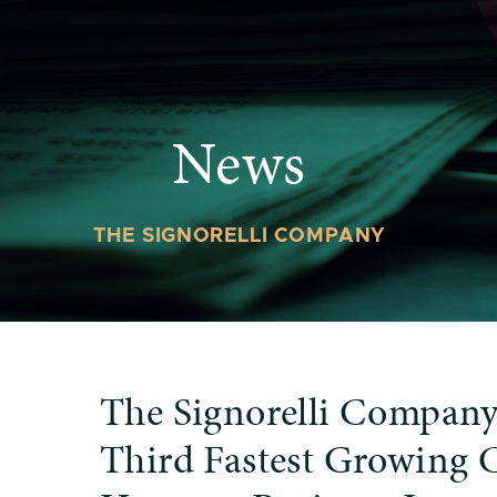
News
THE SIGNORELLI COMPANY
The Signorelli Compan
Third Fastest Growing