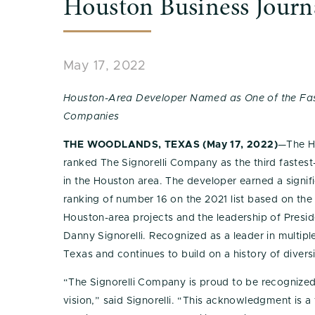
Houston Business Journ
May 17, 2022
Houston-Area Developer Named as One of the Fas
Companies
THE WOODLANDS, TEXAS (May 17, 2022)
—The H
ranked The Signorelli Company as the third faste
in the Houston area. The developer earned a signif
ranking of number 16 on the 2021 list based on the
Houston-area projects and the leadership of Presid
Danny Signorelli. Recognized as a leader in multip
Texas and continues to build on a history of diversi
“The Signorelli Company is proud to be recognized
vision,” said Signorelli. “This acknowledgment is