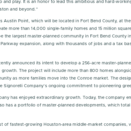
hop and play. It is an honor to lead this ambitious and hard-wor
uston and beyond.”
Austin Point, which will be located in Fort Bend County, at the
te more than 14,000 single-family homes and 15 million square f
 be the largest master-planned community in Fort Bend County in
Parkway expansion, along with thousands of jobs and a tax base
ently announced its intent to develop a 256-acre master-plann
id growth. The project will include more than 800 homes alongsi
munity as more families move into the Conroe market. The desig
The Signorelli Company’s ongoing commitment to pioneering gre
Company has enjoyed extraordinary growth. Today, the company 
so has a portfolio of master-planned developments, which tota
list of fastest-growing Houston-area middle-market companies, v